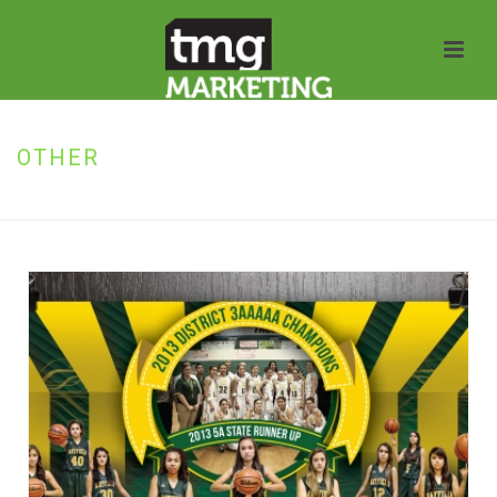
OTHER
HOME
»
OTHER