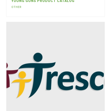
YOUNG GUNS PRODUCT CATALOG
OTHER