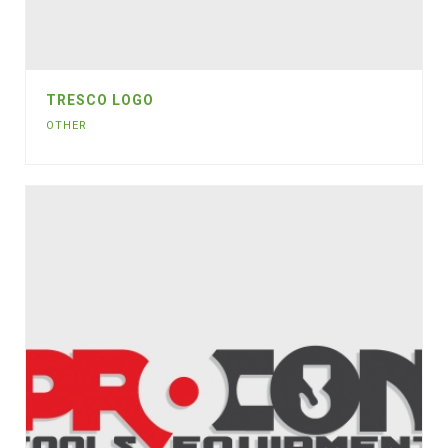
TRESCO LOGO
OTHER