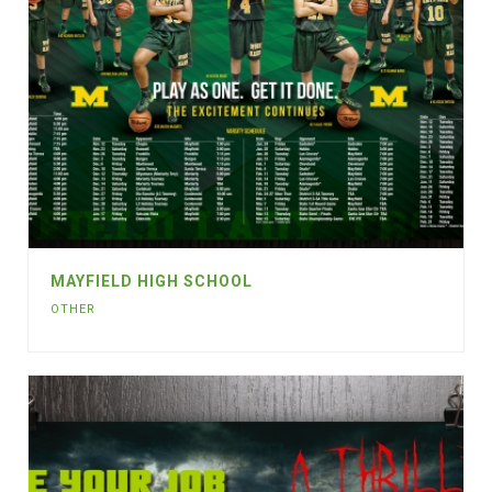
MAYFIELD HIGH SCHOOL
OTHER