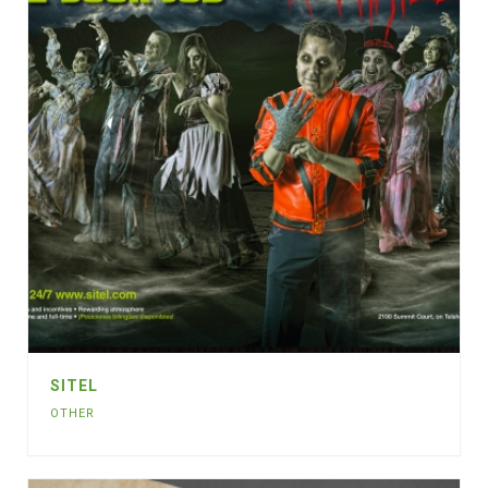
SITEL
OTHER