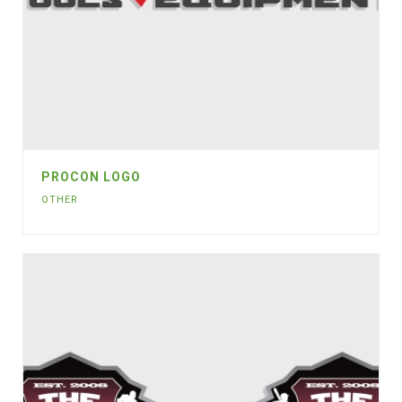
PROCON LOGO
OTHER