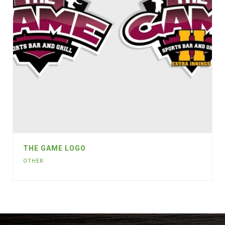
THE GAME LOGO
OTHER