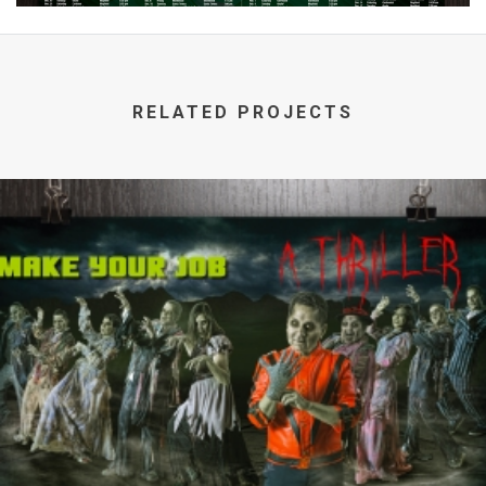
RELATED PROJECTS