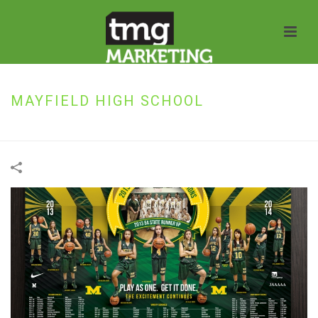
MAYFIELD HIGH SCHOOL
HOME
»
PORTFOLIOS
»
MAYFIELD HIGH SCHOOL