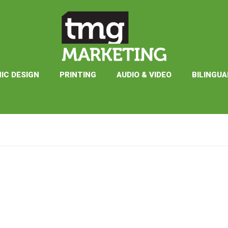
IC DESIGN
PRINTING
AUDIO & VIDEO
BILINGUA