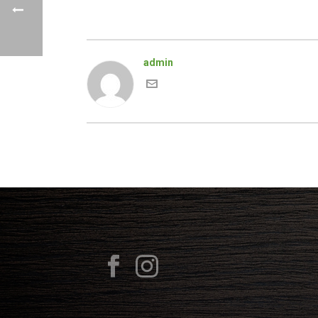
admin