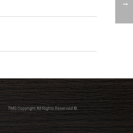
TMG Copyright All Rights Reserved ©