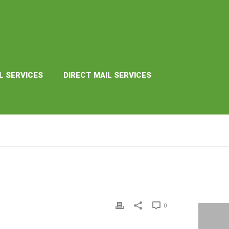
L SERVICES
DIRECT MAIL SERVICES
HOME
»
PREMIUM
0