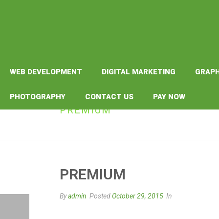
WEB DEVELOPMENT
DIGITAL MARKETING
GRAPH
PHOTOGRAPHY
CONTACT US
PAY NOW
PREMIUM
PREMIUM
By
admin
Posted
October 29, 2015
In