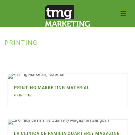
PRINTING
HOME
»
PRINTING
PRINTING MARKETING MATERIAL
PRINTING
LA CLINICA DE FAMILIA QUARTERLY MAGAZINE