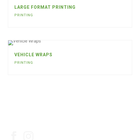
LARGE FORMAT PRINTING
PRINTING
VEHICLE WRAPS
PRINTING