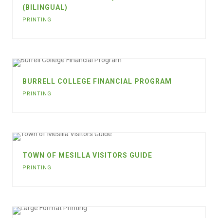
(BILINGUAL)
PRINTING
BURRELL COLLEGE FINANCIAL PROGRAM
PRINTING
TOWN OF MESILLA VISITORS GUIDE
PRINTING