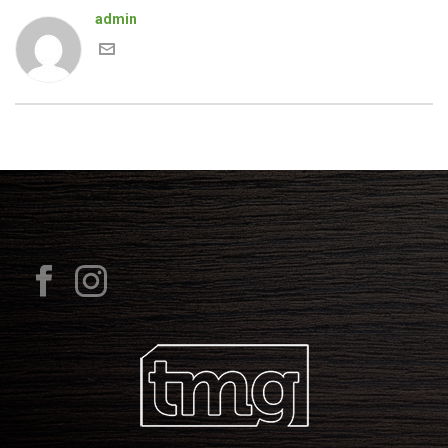
admin