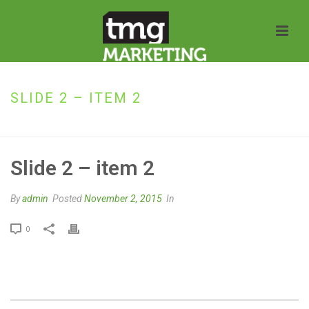
SLIDE 2 – ITEM 2
HOME
»
SLIDE 2 – ITEM 2
Slide 2 – item 2
By
admin
Posted
November 2, 2015
In
0